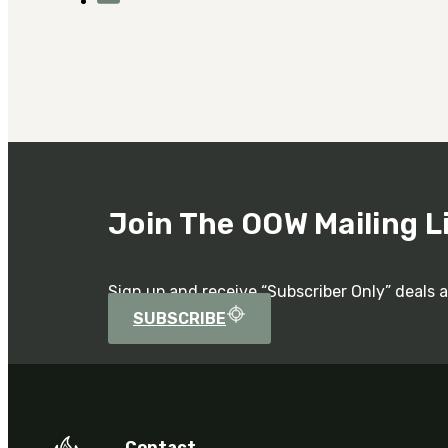
Join The OOW Mailing L
Sign up and receive “Subscriber Only” deals 
SUBSCRIBE
Contact