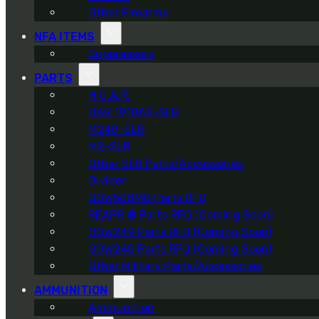
Other Firearms
NFA ITEMS
Suppressors
PARTS
H.C.A.R.
BAR 1918A3-SLR
M240-SLR
M2-SLR
Other SLR Parts/Accessories
Divider
OOW50BMG Parts RFQ
REAPR ® Parts RFQ (Coming Soon)
OOW249 Parts RFQ (Coming Soon)
OOW240 Parts RFQ (Coming Soon)
Other Military Parts/Accessories
AMMUNITION
Ammunition