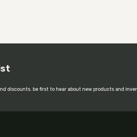
ist
and discounts. be first to hear about new products and inve