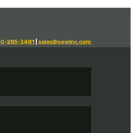
40-285-3481
|
sales@oowinc.com