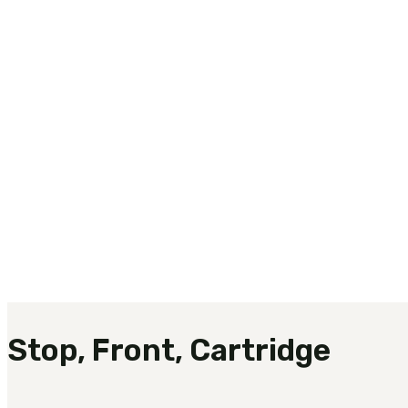
Stop, Front, Cartridge