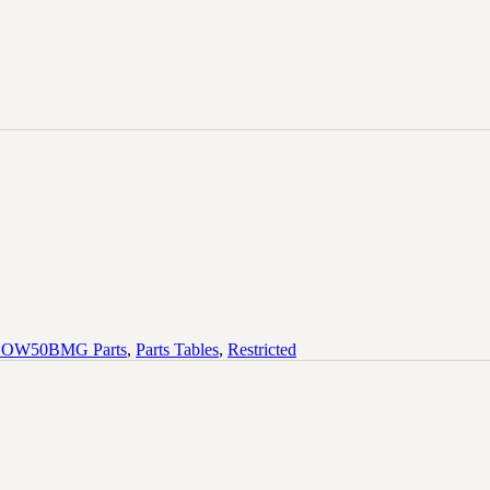
OW50BMG Parts
,
Parts Tables
,
Restricted