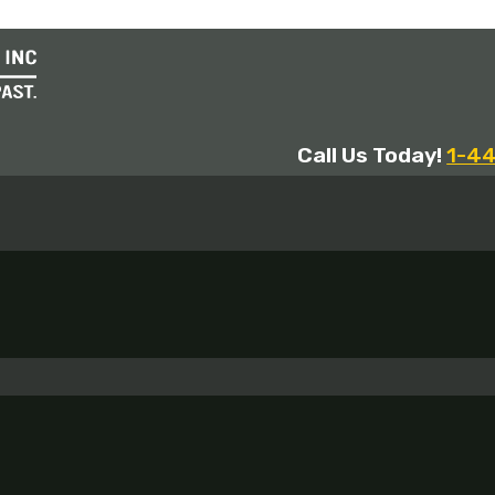
Call Us Today!
1-4