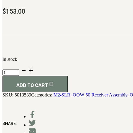
$
153.00
In stock
Stop,
Front,
Cartridge
quantity
ADD TO CART
SKU:
5013539
Categories:
M2-SLR
,
OOW 50 Receiver Assembly
,
O
SHARE: