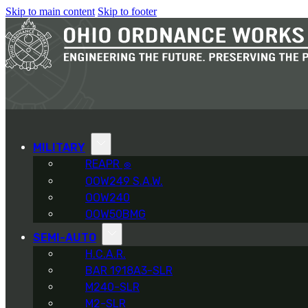
Skip to main content
Skip to footer
MILITARY
REAPR
®
OOW249 S.A.W.
OOW240
OOW50BMG
SEMI-AUTO
H.C.A.R.
BAR 1918A3-SLR
M240-SLR
M2-SLR