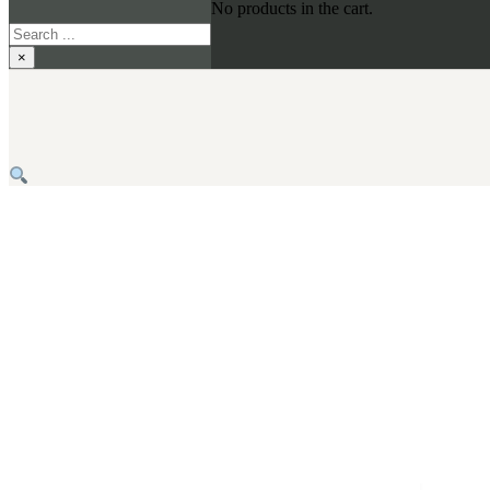
No products in the cart.
Search
×