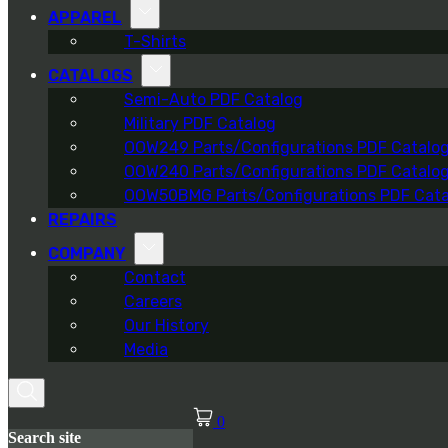
APPAREL
T-Shirts
CATALOGS
Semi-Auto PDF Catalog
Military PDF Catalog
OOW249 Parts/Configurations PDF Catalo
OOW240 Parts/Configurations PDF Catalo
OOW50BMG Parts/Configurations PDF Cata
REPAIRS
COMPANY
Contact
Careers
Our History
Media
0
Search site