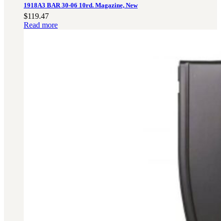
1918A3 BAR 30-06 10rd. Magazine, New
$
119.47
Read more