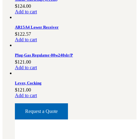
$
124.00
Military PDF Catalog
Add to cart
OOW249 Parts/Configurations PDF
Catalog
AR15A4 Lower Receiver
OOW240 Parts/Configurations PDF
$
122.57
Catalog
Add to cart
OOW50BMG Parts/Configurations PDF
Catalog
Plug-Gas Regulator-00w240slr/P
REPAIRS
$
121.00
Add to cart
COMPANY
Our History
Lever, Cocking
Media
$
121.00
Add to cart
CONTACT
Request a Quote
Call Us Today!
1-440-285-