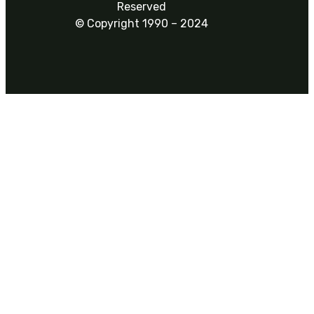
Reserved
© Copyright 1990 – 2024