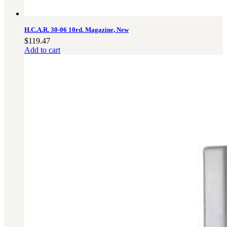
H.C.A.R. 30-06 10rd. Magazine, New
$
119.47
Add to cart