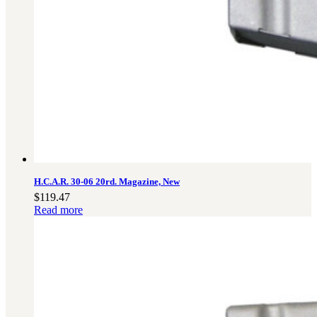
H.C.A.R. 30-06 20rd. Magazine, New
$
119.47
Read more