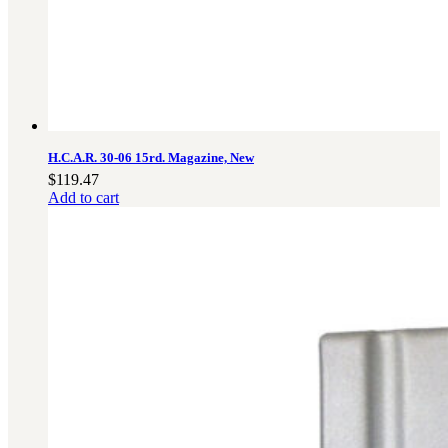
H.C.A.R. 30-06 15rd. Magazine, New
$
119.47
Add to cart