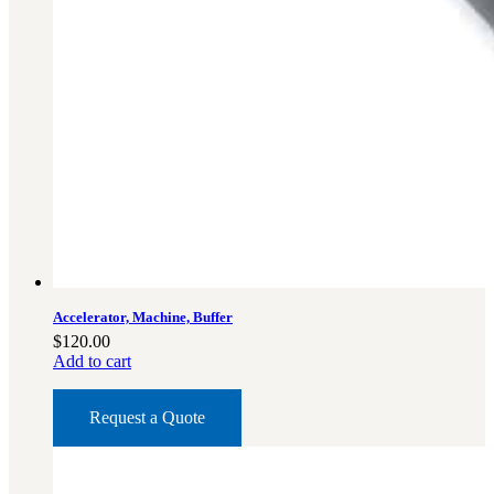
Accelerator, Machine, Buffer
$
120.00
Add to cart
Request a Quote