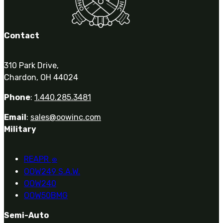
Contact
310 Park Drive,
Chardon, OH 44024
Phone
:
1.440.285.3481
Email
:
sales@oowinc.com
Military
REAPR
®
OOW249 S.A.W.
OOW240
OOW50BMG
Semi-Auto