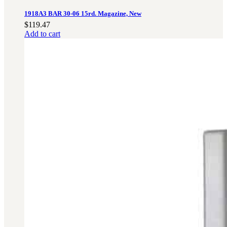
1918A3 BAR 30-06 15rd. Magazine, New
$
119.47
Add to cart