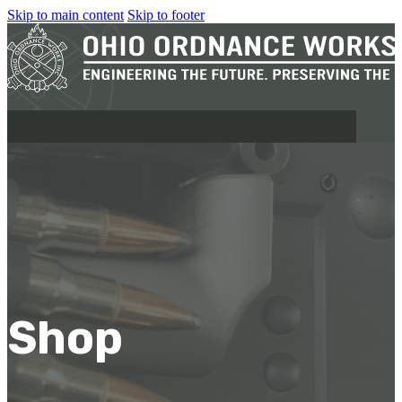
Skip to main content
Skip to footer
MILITARY
REAPR®
OOW249 S.A.W.
OOW240
Shop
OOW50BMG
SEMI-AUTO
H.C.A.R.