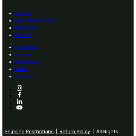
H.C.A.R.
BAR (1918A3-SLR)
M240-SLR
M2-SLR
Repair List
Careers
Our History
Media
Contact
Shipping Restrictions
|
Return Policy
| All Rights