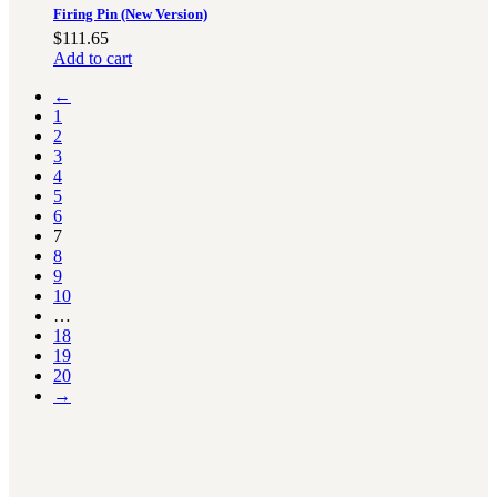
Firing Pin (New Version)
$
111.65
Add to cart
←
1
2
3
4
5
6
7
8
9
10
…
18
19
20
→