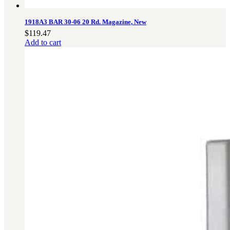
1918A3 BAR 30-06 20 Rd. Magazine, New
$
119.47
Add to cart