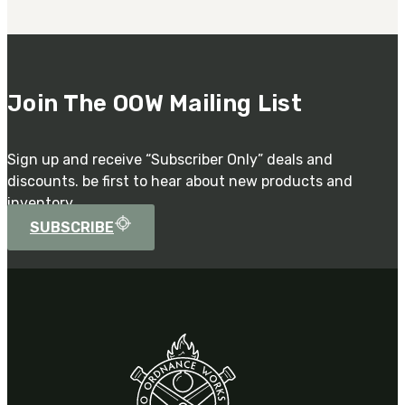
Join The OOW Mailing List
Sign up and receive “Subscriber Only” deals and
discounts. be first to hear about new products and
inventory.
SUBSCRIBE