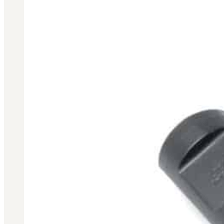
3481
sales@oowinc.com
0