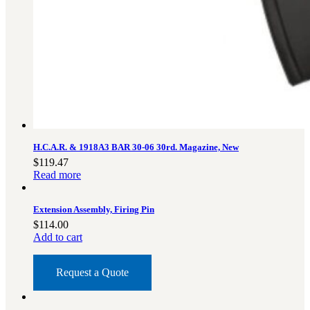
H.C.A.R. & 1918A3 BAR 30-06 30rd. Magazine, New
$
119.47
Read more
Extension Assembly, Firing Pin
$
114.00
Add to cart
Request a Quote