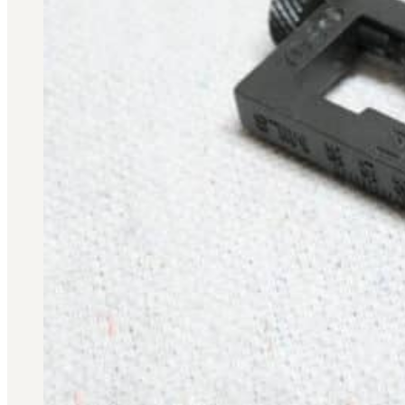
Military PDF Catalog
OOW249 Parts/Configurations PDF
Catalog
OOW240 Parts/Configurations PDF
Catalog
OOW50BMG Parts/Configurations PDF
Catalog
REPAIRS
COMPANY
Our History
Media
CONTACT
Call Us Today!
1-440-285-