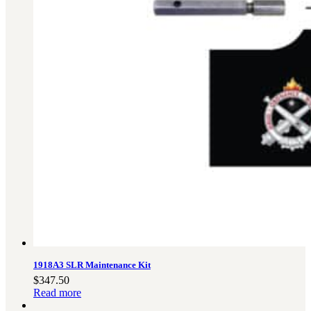
1918A3 SLR Maintenance Kit
$
347.50
Read more