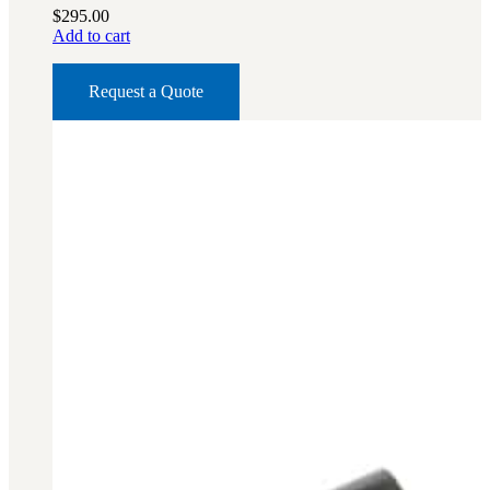
$
295.00
Add to cart
Request a Quote