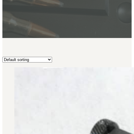
BAR 1918A3-SLR
M240-SLR
M2-SLR
PARTS
H.C.A.R.
BAR 1918A3-SLR
M240-SLR
M2-SLR
Other SLR Parts/Accessories
OOW50BMG Parts Catalog
REAPR® Parts RFQ (Coming Soon)
OOW249 Parts RFQ (Coming Soon)
OOW240 Parts RFQ (Coming Soon)
Other Military Parts Accessories
CATALOGS
Semi-Auto PDF Catalog