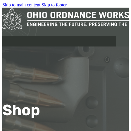
Skip to main content
Skip to footer
MILITARY
REAPR®
OOW249 S.A.W.
OOW240
Shop
OOW50BMG
SEMI-AUTO
H.C.A.R.