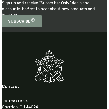
Sign up and receive “Subscriber Only” deals and
discounts. be first to hear about new products and
inventory.
SUBSCRIBE
Contact
310 Park Drive,
Chardon, OH 44024