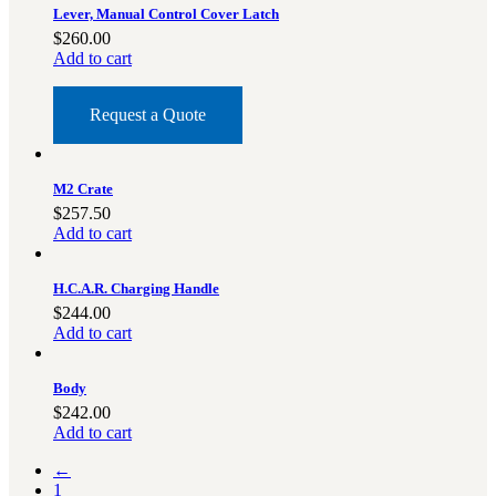
Lever, Manual Control Cover Latch
$
260.00
Add to cart
Request a Quote
M2 Crate
$
257.50
Add to cart
H.C.A.R. Charging Handle
$
244.00
Add to cart
Body
$
242.00
Add to cart
←
1