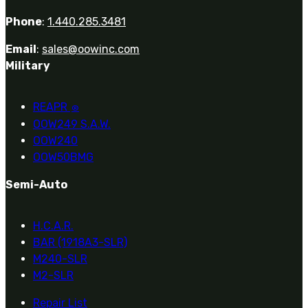
Phone
:
1.440.285.3481
Email
:
sales@oowinc.com
Military
REAPR
®
OOW249 S.A.W.
OOW240
OOW50BMG
Semi-Auto
H.C.A.R.
BAR (1918A3-SLR)
M240-SLR
M2-SLR
Repair List