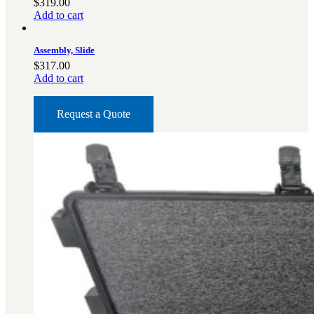
$
319.00
Add to cart
Assembly, Slide
$
317.00
Add to cart
Request a Quote