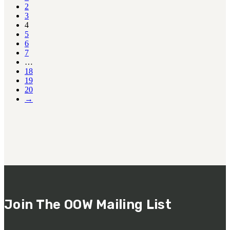
2
3
4
5
6
7
…
18
19
20
→
Join The OOW Mailing List