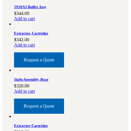
1918A3 Buffer Assy
$
344.00
Add to cart
Extractor, Cartridge
$
342.00
Add to cart
Request a Quote
Sight Assembly, Rear
$
320.00
Add to cart
Request a Quote
Extractor-Cartridge