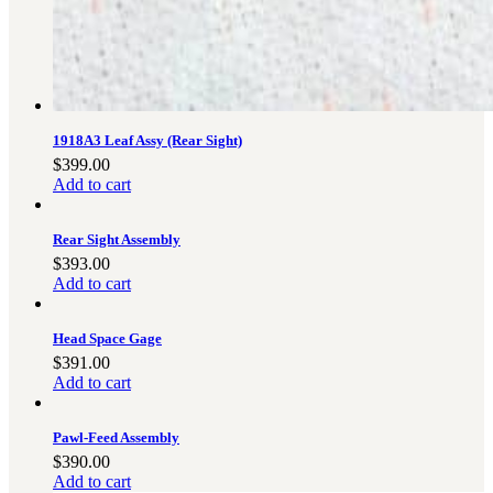
3481
sales@oowinc.com
0
1918A3 Leaf Assy (Rear Sight)
$
399.00
Add to cart
Rear Sight Assembly
$
393.00
Add to cart
Head Space Gage
$
391.00
Add to cart
Pawl-Feed Assembly
$
390.00
Add to cart