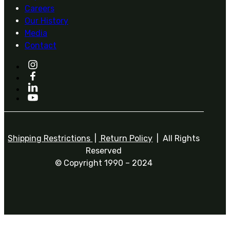
Careers
Our History
Media
Contact
Shipping Restrictions
|
Return Policy
| All Rights
Reserved
© Copyright 1990 – 2024