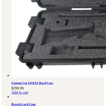
Custom Cut 1918A3 Hard Case
$
299.99
Add to cart
Breech Lock Cam