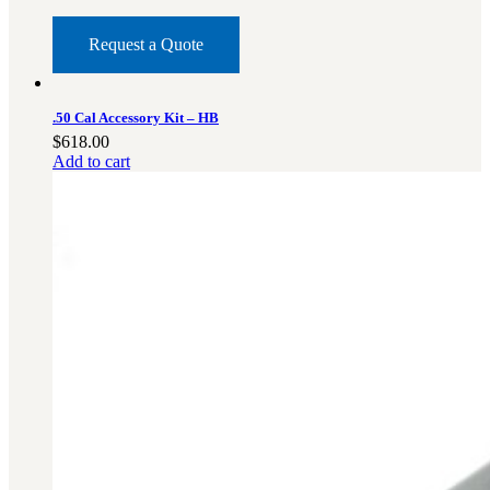
Request a Quote
.50 Cal Accessory Kit – HB
$
618.00
Add to cart