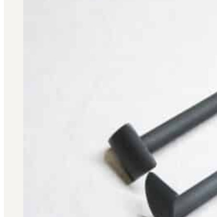
Military PDF Catalog
OOW249 Parts/Configurations PDF
Catalog
OOW240 Parts/Configurations PDF
Catalog
OOW50BMG Parts/Configurations PDF
Catalog
REPAIRS
COMPANY
Our History
Media
CONTACT
Call Us Today!
1-440-285-