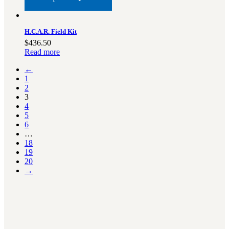
H.C.A.R. Field Kit
$
436.50
Read more
←
1
2
3
4
5
6
…
18
19
20
→