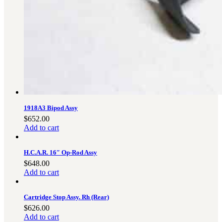
3481
sales@oowinc.com
0
1918A3 Bipod Assy
$
652.00
Add to cart
H.C.A.R. 16″ Op-Rod Assy
$
648.00
Add to cart
Cartridge Stop Assy. Rh (Rear)
$
626.00
Add to cart