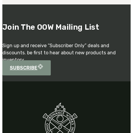
Join The OOW Mailing List
Sign up and receive “Subscriber Only” deals and
discounts. be first to hear about new products and
inventory.
SUBSCRIBE