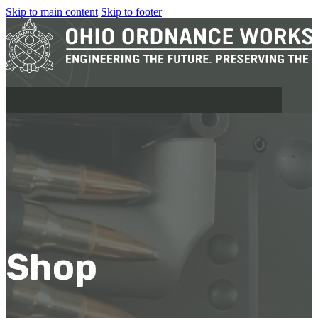
Skip to main content
Skip to footer
MILITARY
REAPR®
OOW249 S.A.W.
OOW240
Shop
OOW50BMG
SEMI-AUTO
H.C.A.R.