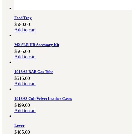
Feed Tray
$
580.00
Add to cart
M2-SLR HB Accessory Kit
$
565.00
Add to cart
1918A2 BAR Gas Tube
$
515.00
Add to cart
1918A3 Colt Velvet Leather Cases
$
499.00
Add to cart
Lever
$
485.00