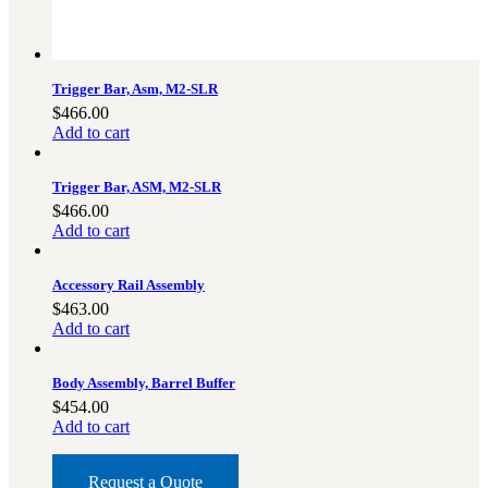
Trigger Bar, Asm, M2-SLR
$
466.00
Add to cart
Trigger Bar, ASM, M2-SLR
$
466.00
Add to cart
Accessory Rail Assembly
$
463.00
Add to cart
Body Assembly, Barrel Buffer
$
454.00
Add to cart
Request a Quote