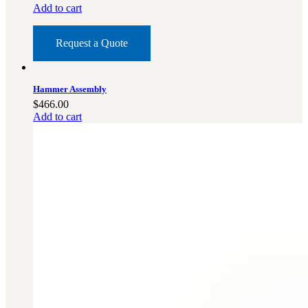
Add to cart
Request a Quote
Hammer Assembly
$
466.00
Add to cart