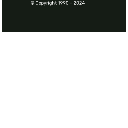
© Copyright 1990 – 2024