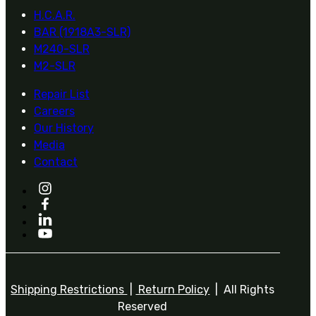
H.C.A.R.
BAR (1918A3-SLR)
M240-SLR
M2-SLR
Repair List
Careers
Our History
Media
Contact
Shipping Restrictions
|
Return Policy
| All Rights
Reserved