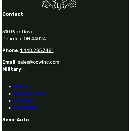
Contact
310 Park Drive,
Chardon, OH 44024
Phone
:
1.440.285.3481
Email
:
sales@oowinc.com
Military
REAPR
®
OOW249 S.A.W.
OOW240
OOW50BMG
Semi-Auto