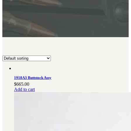
BAR 1918A3-SLR
M240-SLR
M2-SLR
PARTS
H.C.A.R.
BAR 1918A3-SLR
M240-SLR
M2-SLR
Other SLR Parts/Accessories
1918A3 Buttstock Assy
OOW50BMG Parts Catalog
$
665.00
REAPR® Parts RFQ (Coming Soon)
Add to cart
OOW249 Parts RFQ (Coming Soon)
OOW240 Parts RFQ (Coming Soon)
Other Military Parts Accessories
CATALOGS
Semi-Auto PDF Catalog