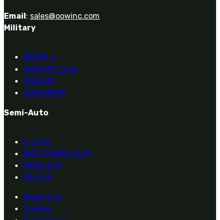
Email
:
sales@oowinc.com
Military
REAPR
®
OOW249 S.A.W.
OOW240
OOW50BMG
Semi-Auto
H.C.A.R.
BAR (1918A3-SLR)
M240-SLR
M2-SLR
Repair List
Careers