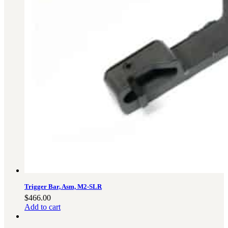
Trigger Bar, Asm, M2-SLR
$
466.00
Add to cart