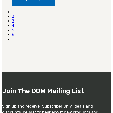
1
2
3
4
5
6
→
Join The OOW Mailing List
Sign up and receive “Subscriber Only” deals and
discounts. be first to hear about new products and