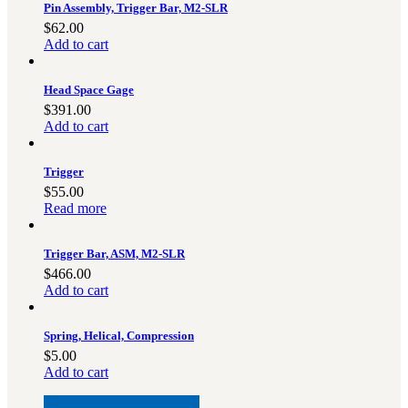
Pin Assembly, Trigger Bar, M2-SLR
$
62.00
Add to cart
Head Space Gage
$
391.00
Add to cart
Trigger
$
55.00
Read more
Trigger Bar, ASM, M2-SLR
$
466.00
Add to cart
Spring, Helical, Compression
$
5.00
Add to cart