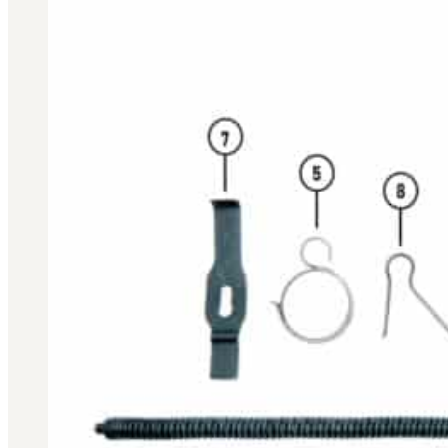
BAR 1918A3-SLR
M240-SLR
M2-SLR
PARTS
H.C.A.R.
BAR 1918A3-SLR
M240-SLR
M2-SLR
Other SLR Parts/Accessories
OOW50BMG Parts Catalog
REAPR® Parts RFQ (Coming Soon)
OOW249 Parts RFQ (Coming Soon)
OOW240 Parts RFQ (Coming Soon)
Other Military Parts Accessories
CATALOGS
Semi-Auto PDF Catalog