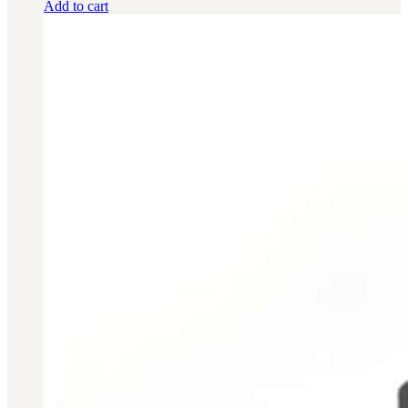
Add to cart