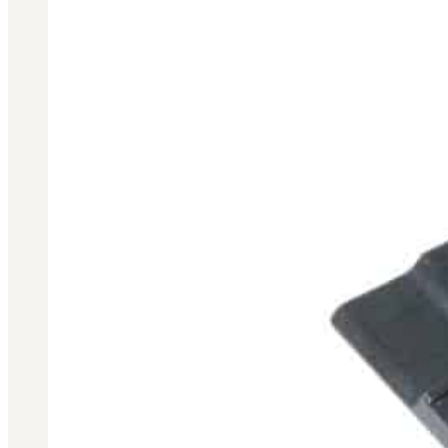
3481
sales@oowinc.com
0
No products in the cart.