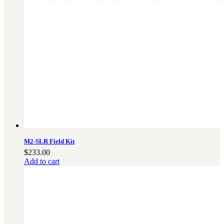
Military PDF Catalog
OOW249 Parts/Configurations PDF
Catalog
OOW240 Parts/Configurations PDF
Catalog
OOW50BMG Parts/Configurations PDF
Catalog
REPAIRS
COMPANY
Our History
Media
M2-SLR Field Kit
$
233.00
CONTACT
Add to cart
Call Us Today!
1-440-285-