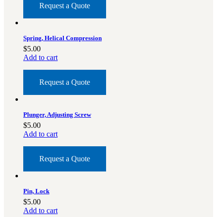
Request a Quote
Spring, Helical Compression
$
5.00
Add to cart
Request a Quote
Plunger, Adjusting Screw
$
5.00
Add to cart
Request a Quote
Pin, Lock
$
5.00
Add to cart