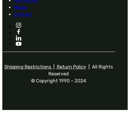
Our History
Media
Contact
Shipping Restrictions
|
Return Policy
| All Rights
Reserved
© Copyright 1990 – 2024