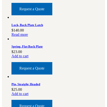
Request a Quote
Lock, Back Plate Latch
$
140.00
Read more
Spring, Flat Back Plate
$
23.00
Add to cart
Request a Quote
Pin, Straight, Headed
$
25.00
Add to cart
Request a Quote