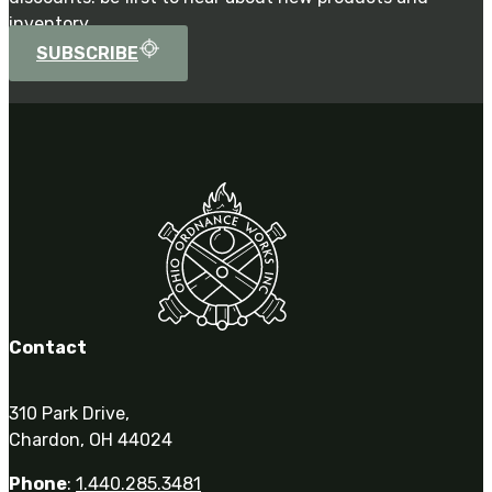
inventory.
SUBSCRIBE
Contact
310 Park Drive,
Chardon, OH 44024
Phone
:
1.440.285.3481