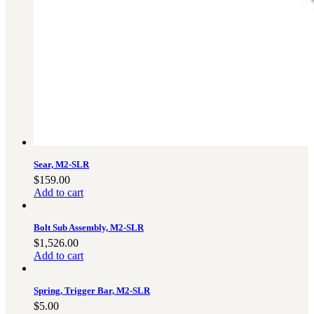
Sear, M2-SLR
$
159.00
Add to cart
Bolt Sub Assembly, M2-SLR
$
1,526.00
Add to cart
Spring, Trigger Bar, M2-SLR
$
5.00