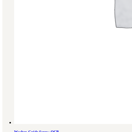
Washer, Guide Screw, QCB