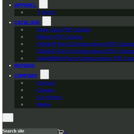
APPAREL
T-Shirts
CATALOGS
Semi-Auto PDF Catalog
Military PDF Catalog
OOW249 Parts/Configurations PDF Catalo
OOW240 Parts/Configurations PDF Catalo
OOW50BMG Parts/Configurations PDF Cata
REPAIRS
COMPANY
Contact
Careers
Our History
Media
Search site
0