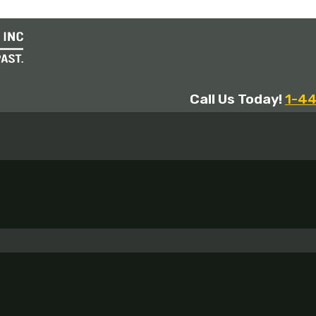
Call Us Today!
1-4