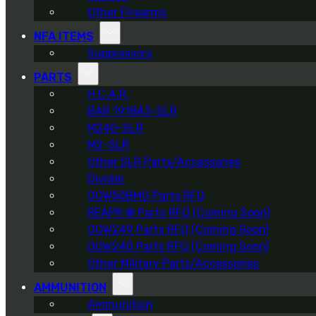
Other Firearms
NFA ITEMS
Suppressors
PARTS
H.C.A.R.
BAR 1918A3-SLR
M240-SLR
M2-SLR
Other SLR Parts/Accessories
Divider
OOW50BMG Parts RFQ
REAPR ® Parts RFQ (Coming Soon)
OOW249 Parts RFQ (Coming Soon)
OOW240 Parts RFQ (Coming Soon)
Other Military Parts/Accessories
AMMUNITION
Ammunition