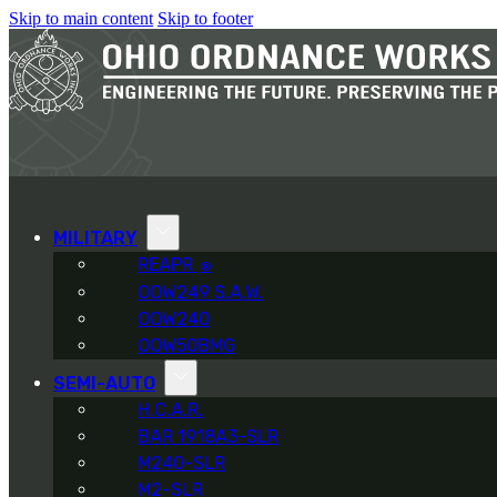
Skip to main content
Skip to footer
MILITARY
REAPR
®
OOW249 S.A.W.
OOW240
OOW50BMG
SEMI-AUTO
H.C.A.R.
BAR 1918A3-SLR
M240-SLR
M2-SLR