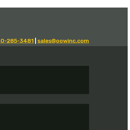
40-285-3481
|
sales@oowinc.com