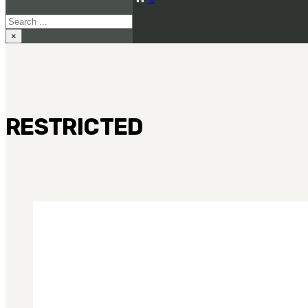
Search
×
RESTRICTED