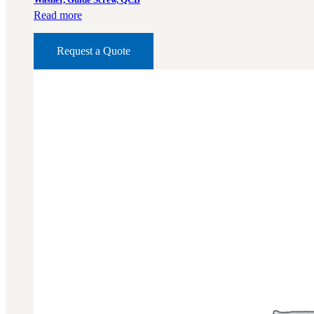
Read more
Request a Quote