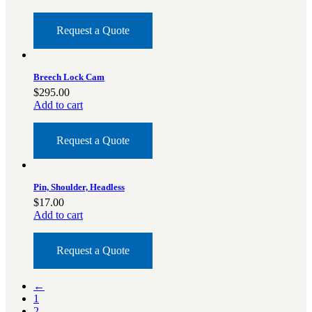
Request a Quote
Breech Lock Cam
$
295.00
Add to cart
Request a Quote
Pin, Shoulder, Headless
$
17.00
Add to cart
Request a Quote
←
1
2