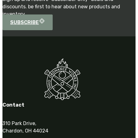
discounts. be first to hear about new products and
inventory.
SUBSCRIBE
Contact
310 Park Drive,
Chardon, OH 44024