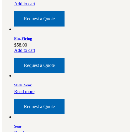
Add to cart
BAR 1918A3-SLR
M240-SLR
Request a Quote
M2-SLR
PARTS
Pin, Firing
H.C.A.R.
$
58.00
BAR 1918A3-SLR
Add to cart
M240-SLR
M2-SLR
Request a Quote
Other SLR Parts/Accessories
OOW50BMG Parts Catalog
Slide, Sear
REAPR® Parts RFQ (Coming Soon)
Read more
OOW249 Parts RFQ (Coming Soon)
OOW240 Parts RFQ (Coming Soon)
Request a Quote
Other Military Parts Accessories
CATALOGS
Sear
Semi-Auto PDF Catalog