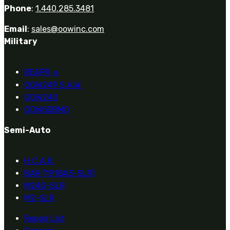
Phone
:
1.440.285.3481
Email
:
sales@oowinc.com
Military
REAPR
®
OOW249 S.A.W.
OOW240
OOW50BMG
Semi-Auto
H.C.A.R.
BAR (1918A3-SLR)
M240-SLR
M2-SLR
Repair List