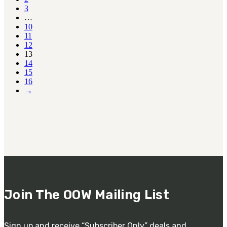
3
…
10
11
12
13
14
15
16
→
Join The OOW Mailing List
Sign up and receive “Subscriber Only” deals and