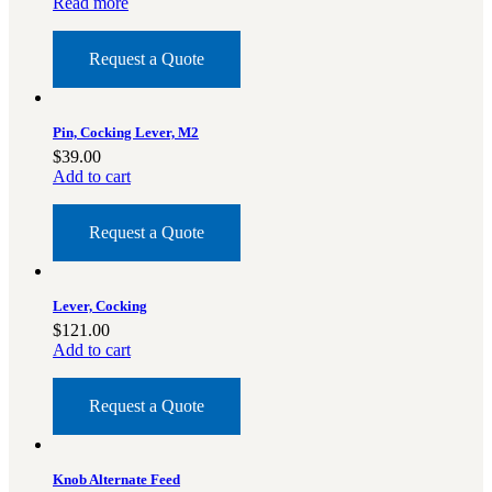
Read more
Military PDF Catalog
OOW249 Parts/Configurations PDF
Request a Quote
Catalog
OOW240 Parts/Configurations PDF
Catalog
Pin, Cocking Lever, M2
OOW50BMG Parts/Configurations PDF
$
39.00
Add to cart
Catalog
REPAIRS
Request a Quote
COMPANY
Our History
Lever, Cocking
Media
$
121.00
CONTACT
Add to cart
Request a Quote
Call Us Today!
1-440-285-
Knob Alternate Feed