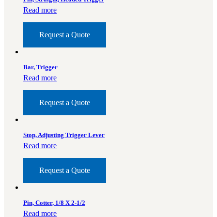
Read more
Request a Quote
Bar, Trigger
Read more
Request a Quote
Stop, Adjusting Trigger Lever
Read more
Request a Quote
Pin, Cotter, 1/8 X 2-1/2
Read more