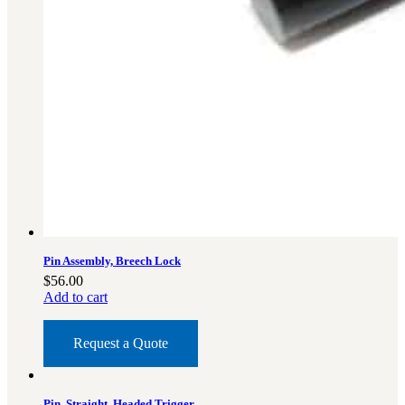
Pin Assembly, Breech Lock
$
56.00
Add to cart
Request a Quote
Pin, Straight, Headed Trigger