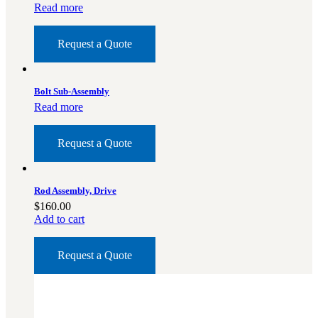
3481
sales@oowinc.com
Read more
Request a Quote
0
Bolt Sub-Assembly
No products in the cart.
Read more
Request a Quote
Rod Assembly, Drive
$
160.00
Add to cart
Request a Quote