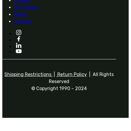
Careers
Our History
Media
Contact
Shipping Restrictions
|
Return Policy
| All Rights
Reserved
© Copyright 1990 – 2024