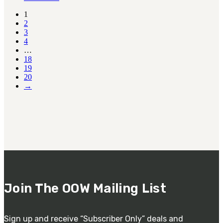
1
2
3
4
…
18
19
20
→
Join The OOW Mailing List
Sign up and receive “Subscriber Only” deals and