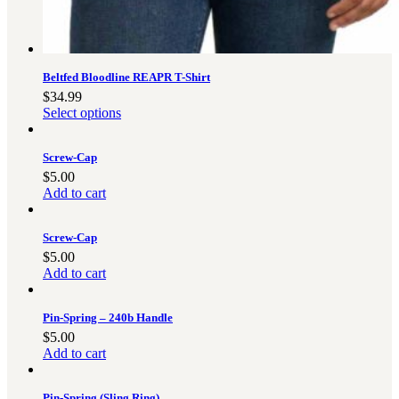
3481
sales@oowinc.com
Beltfed Bloodline REAPR T-Shirt
0
$
34.99
Select options
No products in the cart.
Screw-Cap
$
5.00
Add to cart
Screw-Cap
$
5.00
Add to cart
Pin-Spring – 240b Handle
$
5.00
Add to cart
Pin-Spring (Sling Ring)