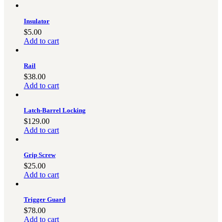
Insulator
$
5.00
Add to cart
Rail
$
38.00
Add to cart
Latch-Barrel Locking
$
129.00
Add to cart
Grip Screw
$
25.00
Add to cart
Trigger Guard
$
78.00
Add to cart