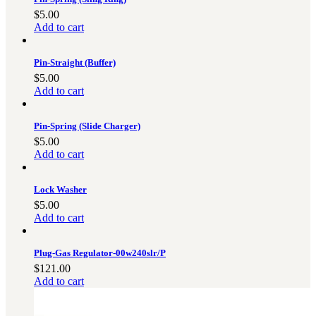
$
5.00
Add to cart
Pin-Straight (Buffer)
$
5.00
Add to cart
Pin-Spring (Slide Charger)
$
5.00
Add to cart
Lock Washer
$
5.00
Add to cart
Plug-Gas Regulator-00w240slr/P
$
121.00
Add to cart