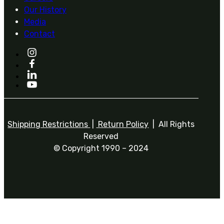
Our History
Media
Contact
Shipping Restrictions
|
Return Policy
| All Rights
Reserved
© Copyright 1990 – 2024