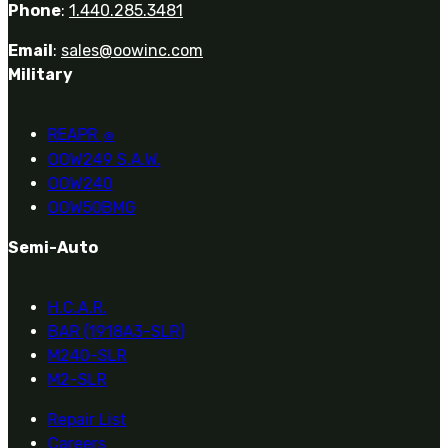
Phone
:
1.440.285.3481
Email
:
sales@oowinc.com
Military
REAPR
®
OOW249 S.A.W.
OOW240
OOW50BMG
Semi-Auto
H.C.A.R.
BAR (1918A3-SLR)
M240-SLR
M2-SLR
Repair List
Careers