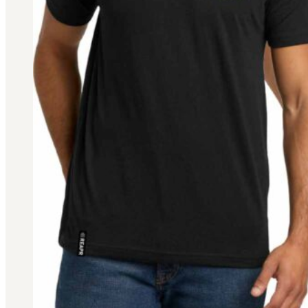
Military PDF Catalog
OOW249 Parts/Configurations PDF
Catalog
OOW240 Parts/Configurations PDF
Catalog
OOW50BMG Parts/Configurations PDF
Catalog
REPAIRS
COMPANY
Our History
Media
CONTACT
Call Us Today!
1-440-285-