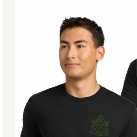
BAR 1918A3-SLR
M240-SLR
M2-SLR
PARTS
H.C.A.R.
BAR 1918A3-SLR
M240-SLR
M2-SLR
Other SLR Parts/Accessories
OOW50BMG Parts Catalog
REAPR® Parts RFQ (Coming Soon)
OOW249 Parts RFQ (Coming Soon)
OOW240 Parts RFQ (Coming Soon)
Other Military Parts Accessories
CATALOGS
Semi-Auto PDF Catalog