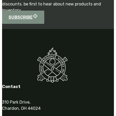
discounts. be first to hear about new products and
inventory.
SUBSCRIBE
Contact
310 Park Drive,
Chardon, OH 44024