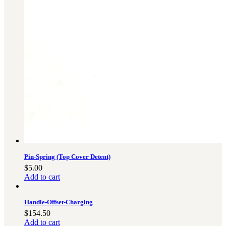
Pin-Spring (Top Cover Detent)
$
5.00
Add to cart
Handle-Offset-Charging
$
154.50
Add to cart