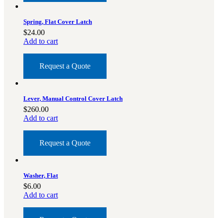
Spring, Flat Cover Latch
$
24.00
Add to cart
Request a Quote
Lever, Manual Control Cover Latch
$
260.00
Add to cart
Request a Quote
Washer, Flat
$
6.00
Add to cart