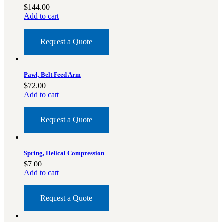
3481
sales@oowinc.com
$
144.00
Add to cart
Request a Quote
0
No products in the cart.
Pawl, Belt Feed Arm
$
72.00
Add to cart
Request a Quote
Spring, Helical Compression
$
7.00
Add to cart
Request a Quote