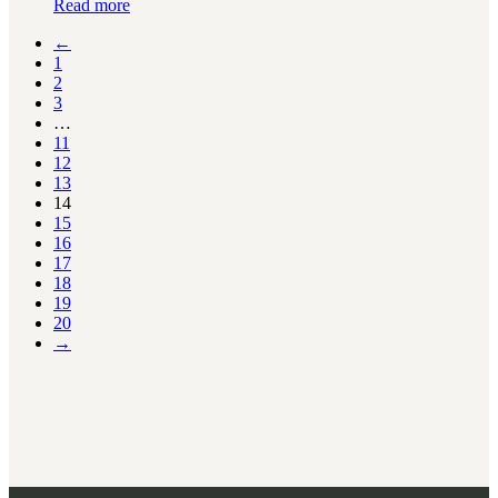
Read more
←
1
2
3
…
11
12
13
14
15
16
17
18
19
20
→