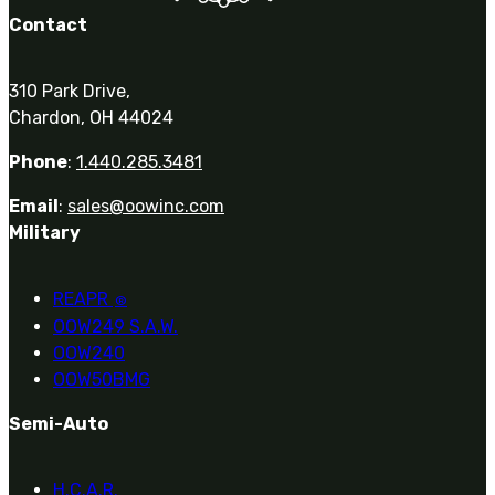
Contact
310 Park Drive,
Chardon, OH 44024
Phone
:
1.440.285.3481
Email
:
sales@oowinc.com
Military
REAPR
®
OOW249 S.A.W.
OOW240
OOW50BMG
Semi-Auto
H.C.A.R.