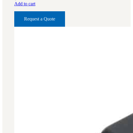
Add to cart
BAR 1918A3-SLR
M240-SLR
Request a Quote
M2-SLR
PARTS
H.C.A.R.
BAR 1918A3-SLR
M240-SLR
M2-SLR
Other SLR Parts/Accessories
OOW50BMG Parts Catalog
REAPR® Parts RFQ (Coming Soon)
OOW249 Parts RFQ (Coming Soon)
OOW240 Parts RFQ (Coming Soon)
Other Military Parts Accessories
CATALOGS
Semi-Auto PDF Catalog