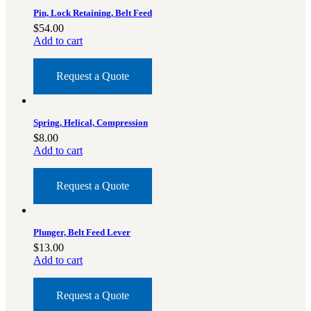
Pin, Lock Retaining, Belt Feed
$
54.00
Add to cart
Request a Quote
Spring, Helical, Compression
$
8.00
Add to cart
Request a Quote
Plunger, Belt Feed Lever
$
13.00
Add to cart
Request a Quote