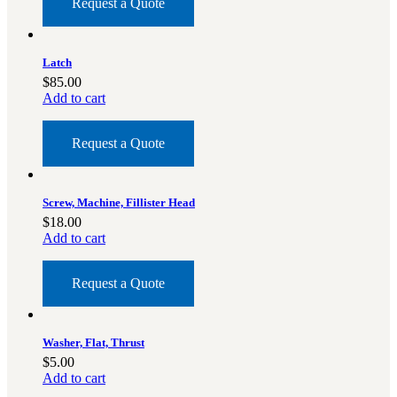
Request a Quote
Latch
$
85.00
Add to cart
Request a Quote
Screw, Machine, Fillister Head
$
18.00
Add to cart
Request a Quote
Washer, Flat, Thrust
$
5.00
Add to cart