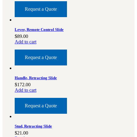
Request a Quote
Lever, Remote Control Slide
$
89.00
Add to cart
Request a Quote
Handle, Retracting Slide
$
172.00
Add to cart
Request a Quote
Stud, Retracting Slide
$
21.00