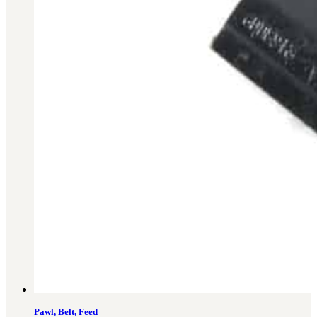
Military PDF Catalog
OOW249 Parts/Configurations PDF
Catalog
OOW240 Parts/Configurations PDF
Catalog
OOW50BMG Parts/Configurations PDF
Catalog
REPAIRS
COMPANY
Our History
Media
CONTACT
Call Us Today!
1-440-285-
Pawl, Belt, Feed