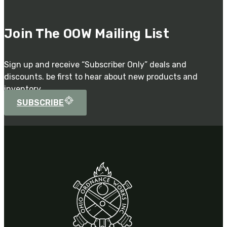
Join The OOW Mailing List
Sign up and receive “Subscriber Only” deals and
discounts. be first to hear about new products and
inventory.
SUBSCRIBE