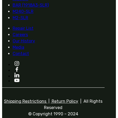
BAR (1918A3-SLR)
M240-SLR
M2-SLR
Repair List
Careers
Our History
Media
Contact
Shipping Restrictions
|
Return Policy
| All Rights
Reserved
© Copyright 1990 – 2024