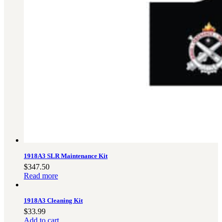
Military PDF Catalog
OOW249 Parts/Configurations PDF
Catalog
OOW240 Parts/Configurations PDF
Catalog
OOW50BMG Parts/Configurations PDF
Catalog
REPAIRS
COMPANY
Our History
Media
CONTACT
1918A3 SLR Maintenance Kit
$
347.50
Read more
1918A3 Cleaning Kit
Call Us Today!
1-440-285-
$
33.99
Add to cart