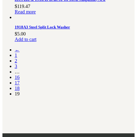
$
119.47
Read more
1918A3 Steel Split Lock Washer
$
5.00
Add to cart
←
1
2
3
…
16
17
18
19