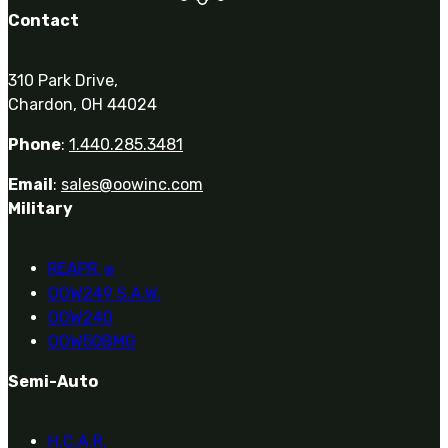
Contact
310 Park Drive,
Chardon, OH 44024
Phone
:
1.440.285.3481
Email
:
sales@oowinc.com
Military
REAPR
®
OOW249 S.A.W.
OOW240
OOW50BMG
Semi-Auto
H.C.A.R.