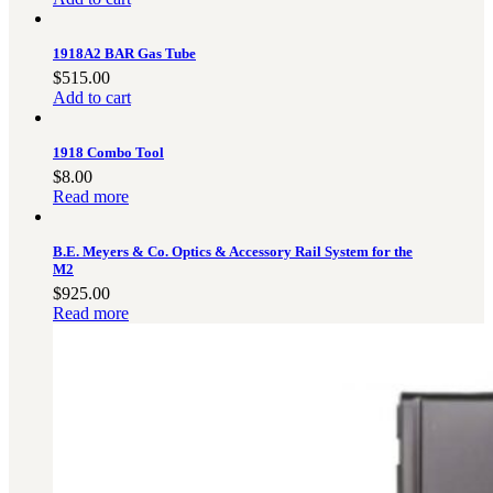
1918A2 BAR Gas Tube
$
515.00
Add to cart
1918 Combo Tool
$
8.00
Read more
B.E. Meyers & Co. Optics & Accessory Rail System for the
M2
$
925.00
Read more