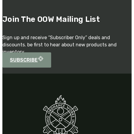
Join The OOW Mailing List
Sign up and receive “Subscriber Only” deals and
discounts. be first to hear about new products and
inventory.
SUBSCRIBE