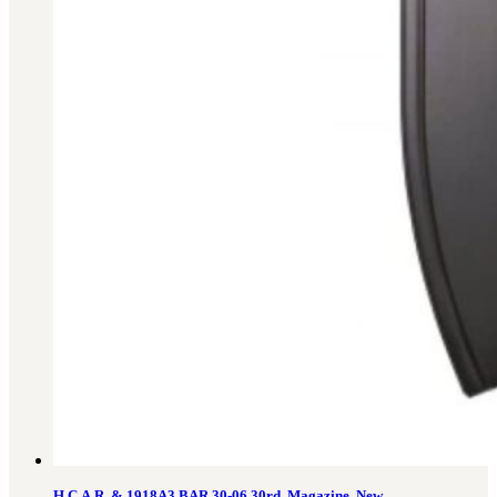
H.C.A.R. & 1918A3 BAR 30-06 30rd. Magazine, New