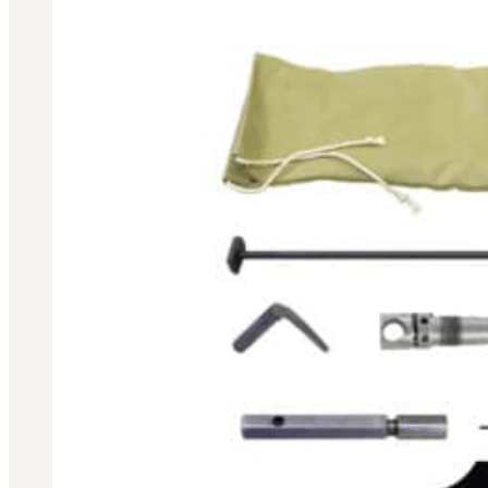
BAR 1918A3-SLR
M240-SLR
M2-SLR
PARTS
H.C.A.R.
BAR 1918A3-SLR
M240-SLR
M2-SLR
Other SLR Parts/Accessories
OOW50BMG Parts Catalog
REAPR® Parts RFQ (Coming Soon)
OOW249 Parts RFQ (Coming Soon)
OOW240 Parts RFQ (Coming Soon)
Other Military Parts Accessories
CATALOGS
Semi-Auto PDF Catalog