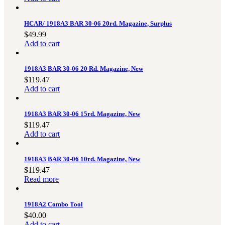
3481
sales@oowinc.com
HCAR/ 1918A3 BAR 30-06 20rd. Magazine, Surplus
$
49.99
Add to cart
0
1918A3 BAR 30-06 20 Rd. Magazine, New
No products in the cart.
$
119.47
Add to cart
1918A3 BAR 30-06 15rd. Magazine, New
$
119.47
Add to cart
1918A3 BAR 30-06 10rd. Magazine, New
$
119.47
Read more
1918A2 Combo Tool
$
40.00
Add to cart