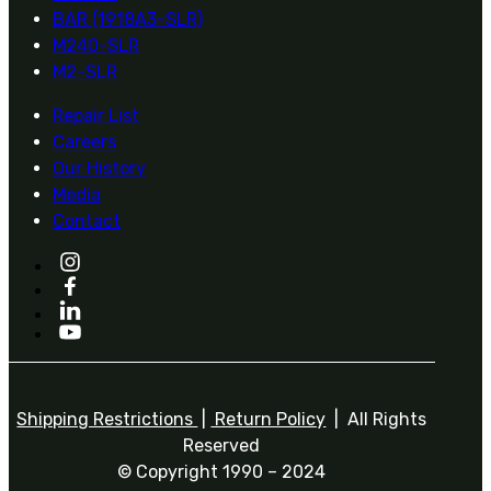
BAR (1918A3-SLR)
M240-SLR
M2-SLR
Repair List
Careers
Our History
Media
Contact
Shipping Restrictions
|
Return Policy
| All Rights
Reserved
© Copyright 1990 – 2024