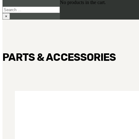
No products in the cart.
Search
×
PARTS & ACCESSORIES