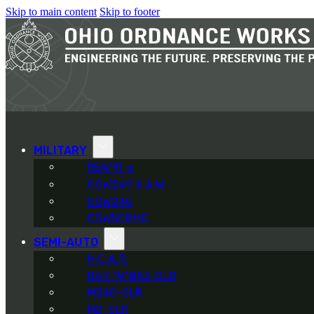
Skip to main content
Skip to footer
MILITARY
REAPR
®
OOW249 S.A.W.
OOW240
OOW50BMG
SEMI-AUTO
H.C.A.R.
BAR 1918A3-SLR
M240-SLR
M2-SLR