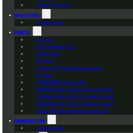
Other Firearms
NFA ITEMS
Suppressors
PARTS
H.C.A.R.
BAR 1918A3-SLR
M240-SLR
M2-SLR
Other SLR Parts/Accessories
Divider
OOW50BMG Parts RFQ
REAPR ® Parts RFQ (Coming Soon)
OOW249 Parts RFQ (Coming Soon)
OOW240 Parts RFQ (Coming Soon)
Other Military Parts/Accessories
AMMUNITION
Ammunition