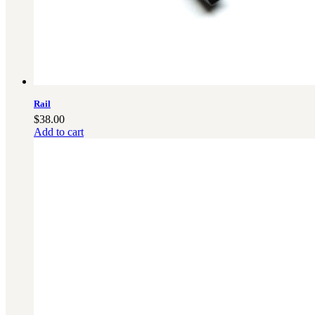
Rail
$
38.00
Add to cart