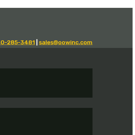
40-285-3481
|
sales@oowinc.com