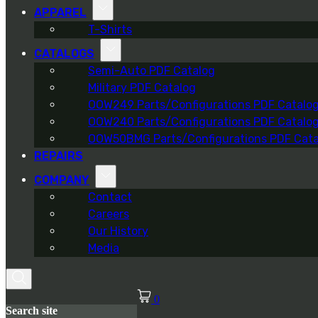
APPAREL
T-Shirts
CATALOGS
Semi-Auto PDF Catalog
Military PDF Catalog
OOW249 Parts/Configurations PDF Catalo
OOW240 Parts/Configurations PDF Catalo
OOW50BMG Parts/Configurations PDF Cata
REPAIRS
COMPANY
Contact
Careers
Our History
Media
0
Search site