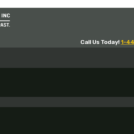
Call Us Today!
1-4